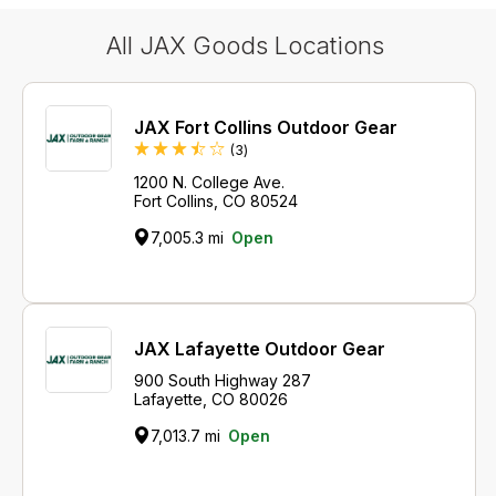
All JAX Goods Locations
JAX Fort Collins Outdoor Gear
Reviews
(3
)
1200 N. College Ave.
Fort Collins, CO 80524
7,005.3 mi
Open
JAX Lafayette Outdoor Gear
900 South Highway 287
Lafayette, CO 80026
7,013.7 mi
Open