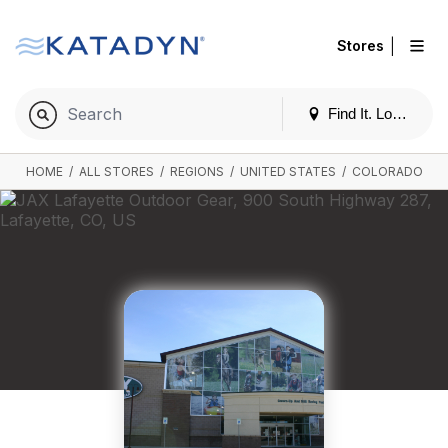
|
Stores
Find It. Locally
HOME
/
ALL STORES
/
REGIONS
/
UNITED STATES
/
COLORADO