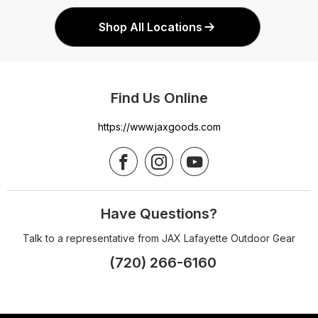
Shop All Locations
Find Us Online
https://www.jaxgoods.com
Have Questions?
Talk to a representative from JAX Lafayette Outdoor Gear
(720) 266-6160