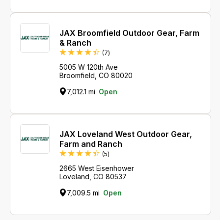
JAX Broomfield Outdoor Gear, Farm
& Ranch
Reviews
(7
)
5005 W 120th Ave
Broomfield, CO 80020
7,012.1 mi
Open
JAX Loveland West Outdoor Gear,
Farm and Ranch
Reviews
(5
)
2665 West Eisenhower
Loveland, CO 80537
7,009.5 mi
Open