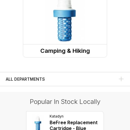
Camping & Hiking
Camp Site
Water Treatment
ALL DEPARTMENTS
Popular In Stock Locally
Katadyn
BeFree Replacement
Cartridge - Blue