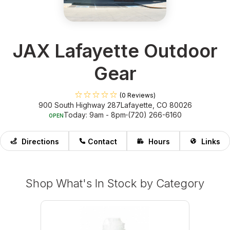
JAX Lafayette Outdoor
Gear
(0 Reviews)
900 South Highway 287
Lafayette, CO 80026
Today: 9am - 8pm
(720) 266-6160
OPEN
Directions
Contact
Hours
Links
Shop What's In Stock by Category