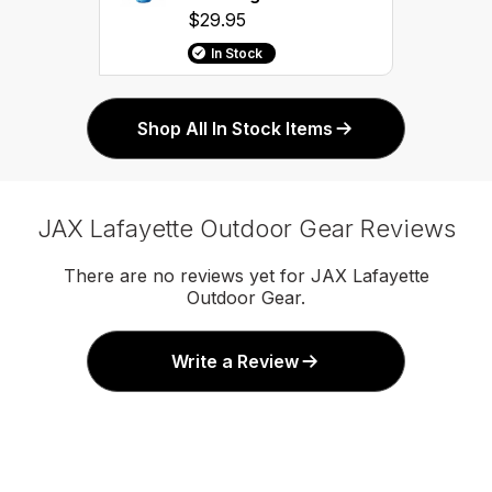
$29.95
In Stock
Shop All In Stock Items
JAX Lafayette Outdoor Gear Reviews
There are no reviews yet for JAX Lafayette
Outdoor Gear.
Write a Review