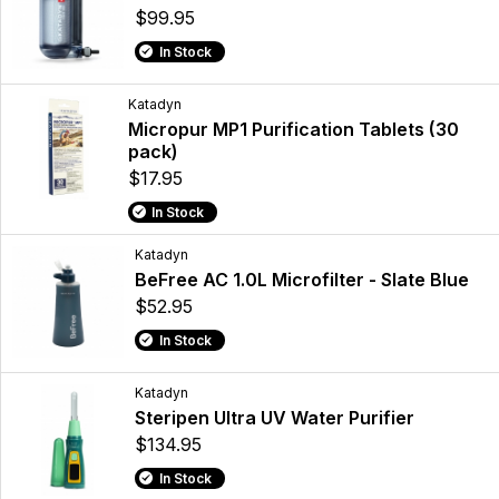
$99.95
In Stock
Katadyn
Micropur MP1 Purification Tablets (30
pack)
$17.95
In Stock
Katadyn
BeFree AC 1.0L Microfilter - Slate Blue
$52.95
In Stock
Katadyn
Steripen Ultra UV Water Purifier
$134.95
In Stock