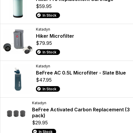
$59.95
In Stock
Katadyn
Hiker Microfilter
$79.95
In Stock
Katadyn
BeFree AC 0.5L Microfilter - Slate Blue
$47.95
In Stock
Katadyn
BeFree Activated Carbon Replacement (3
pack)
$29.95
In Stock