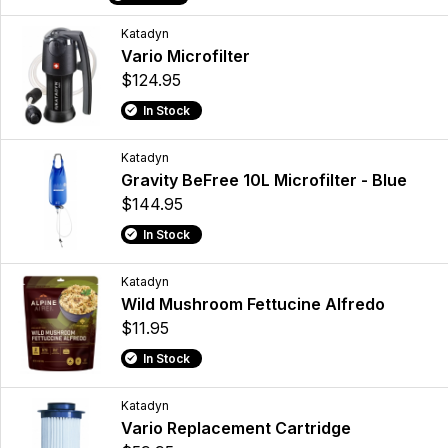
Katadyn
Vario Microfilter
$124.95
In Stock
Katadyn
Gravity BeFree 10L Microfilter - Blue
$144.95
In Stock
Katadyn
Wild Mushroom Fettucine Alfredo
$11.95
In Stock
Katadyn
Vario Replacement Cartridge