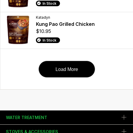
In Stock
Katadyn
Kung Pao Grilled Chicken
$10.95
In Stock
Load More
WATER TREATMENT
STOVES & ACCESSORIES