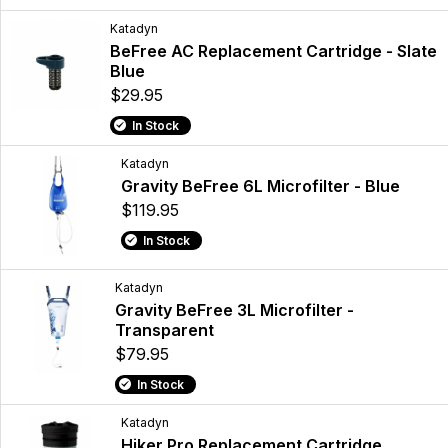
Katadyn
BeFree AC Replacement Cartridge - Slate
Blue
$29.95
In Stock
Katadyn
Gravity BeFree 6L Microfilter - Blue
$119.95
In Stock
Katadyn
Gravity BeFree 3L Microfilter -
Transparent
$79.95
In Stock
Katadyn
Hiker Pro Replacement Cartridge