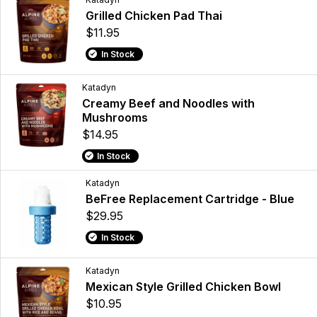
Grilled Chicken Pad Thai
$11.95
In Stock
Katadyn
Creamy Beef and Noodles with
Mushrooms
$14.95
In Stock
Katadyn
BeFree Replacement Cartridge - Blue
$29.95
In Stock
Katadyn
Mexican Style Grilled Chicken Bowl
$10.95