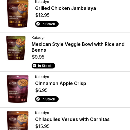
Katadyn
Grilled Chicken Jambalaya
$12.95
In Stock
Katadyn
Mexican Style Veggie Bowl with Rice and
Beans
$9.95
In Stock
Katadyn
Cinnamon Apple Crisp
$6.95
In Stock
Katadyn
Chilaquiles Verdes with Carnitas
$15.95