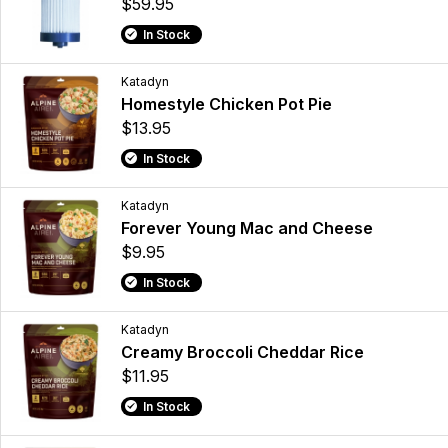
$59.95
In Stock
Katadyn
Homestyle Chicken Pot Pie
$13.95
In Stock
Katadyn
Forever Young Mac and Cheese
$9.95
In Stock
Katadyn
Creamy Broccoli Cheddar Rice
$11.95
In Stock