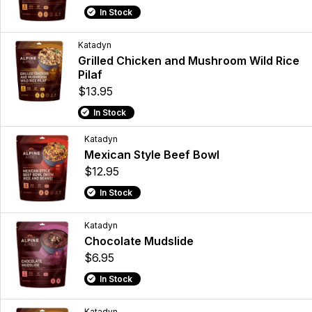
In Stock
Katadyn
Grilled Chicken and Mushroom Wild Rice
Pilaf
$13.95
In Stock
Katadyn
Mexican Style Beef Bowl
$12.95
In Stock
Katadyn
Chocolate Mudslide
$6.95
In Stock
Katadyn