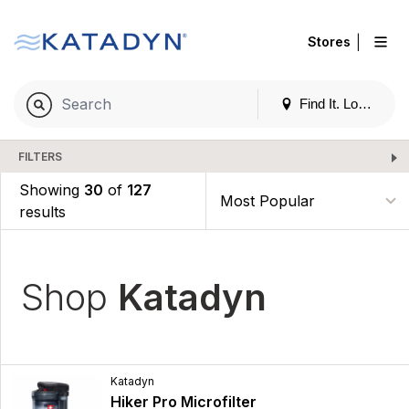
|
Stores
Find It. Locally
FILTERS
Showing
30
of
127
results
Shop
Katadyn
Katadyn
Hiker Pro Microfilter