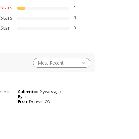
 Stars
1
 Stars
0
 Star
0
en it
Submitted
2 years ago
By
Lisa
From
Denver, CO