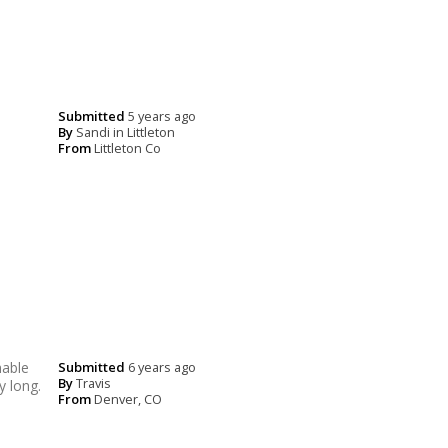
Submitted
5 years ago
By
Sandi in Littleton
From
Littleton Co
hable
Submitted
6 years ago
By
Travis
y long.
From
Denver, CO