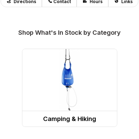
Directions
Contact
Hours
Links
Shop What's In Stock by Category
Camping & Hiking
Camp Site