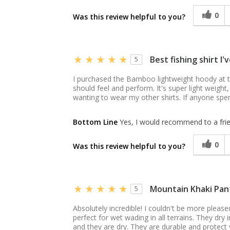
0
Was this review helpful to you?
Best fishing shirt I
5
I purchased the Bamboo lightweight hoody at t
should feel and perform. It's super light weight,
wanting to wear my other shirts. If anyone spen
Bottom Line
Yes, I would recommend to a fri
0
Was this review helpful to you?
Mountain Khaki Pan
5
Absolutely incredible! I couldn't be more pleas
perfect for wet wading in all terrains. They dr
and they are dry. They are durable and protect