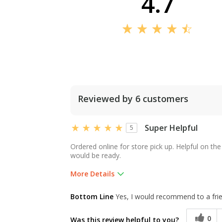
4.7
Reviewed by 6 customers
Super Helpful
5
Ordered online for store pick up. Helpful on th
would be ready.
More Details
Was this a gift?
Yes
Bottom Line
Yes, I would recommend to a fri
0
Was this review helpful to you?