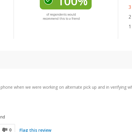
100%
3
of respondents would
2
recommend this to a friend
1
e phone when we were working on alternate pick up and in verifying wh
end
0
Flag this review