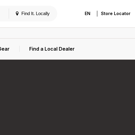
|
Find It. Locally
EN
Store Locator
Gear
Find a Local Dealer