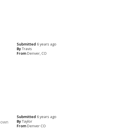
Submitted
6 years ago
By
Travis
From
Denver, CO
Submitted
6 years ago
By
Taylor
 down
From
Denver CO