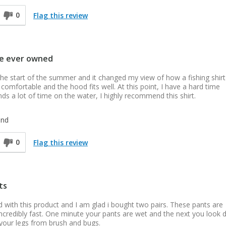
0
Flag this review
've ever owned
he start of the summer and it changed my view of how a fishing shirt
 comfortable and the hood fits well. At this point, I have a hard time
ds a lot of time on the water, I highly recommend this shirt.
end
0
Flag this review
ts
ed with this product and I am glad i bought two pairs. These pants are
y incredibly fast. One minute your pants are wet and the next you look
 your legs from brush and bugs.