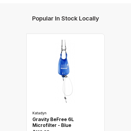
Water Treatment
Popular In Stock Locally
Katadyn
Gravity BeFree 6L
Microfilter - Blue