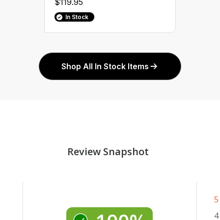
$119.95
In Stock
Shop All In Stock Items
Review Snapshot
5
4