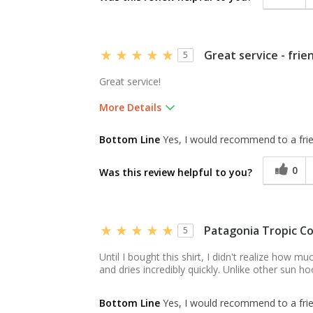
Great service - frie
5
Great service!
More Details
Was this a gift?
Yes
Bottom Line
Yes, I would recommend to a fri
0
Was this review helpful to you?
Patagonia Tropic C
5
Until I bought this shirt, I didn't realize how m
and dries incredibly quickly. Unlike other sun ho
Bottom Line
Yes, I would recommend to a fri