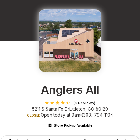
Anglers All
(6 Reviews)
5211 S Santa Fe Dr
Littleton, CO 80120
Open today at 9am
(303) 794-1104
CLOSED
Store Pickup Available