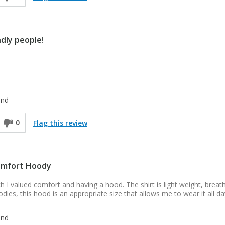
ndly people!
end
0
Flag this review
omfort Hoody
uch I valued comfort and having a hood. The shirt is light weight, breat
odies, this hood is an appropriate size that allows me to wear it all da
end