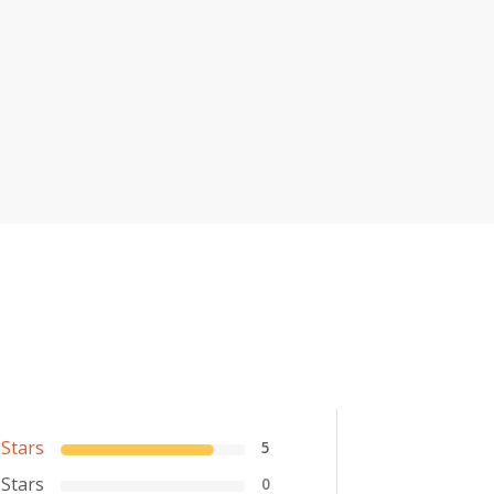
 Stars
5
 Stars
0