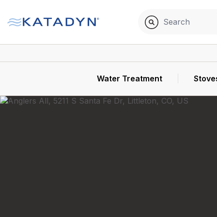
Water Treatment
Stove