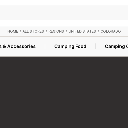
HOME
/
ALL STORES
/
REGIONS
/
UNITED STATES
/
COLORADO
s & Accessories
Camping Food
Camping 