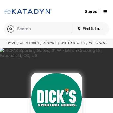
|
Stores
Find It. Locally
HOME
/
ALL STORES
/
REGIONS
/
UNITED STATES
/
COLORADO