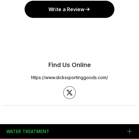
Write a Review
Find Us Online
https://www.dickssportinggoods.com/
WATER TREATMENT