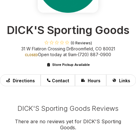
DICK'S Sporting Goods
(0 Reviews)
31 W Flatiron Crossing Dr
Broomfield, CO 80021
Open today at 9am
(720) 887-0900
CLOSED
Store Pickup Available
Directions
Contact
Hours
Links
DICK'S Sporting Goods Reviews
There are no reviews yet for DICK'S Sporting
Goods.